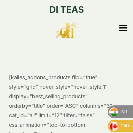
DI TEAS
[kalles_addons_products flip=”true”
style=”grid” hover_style=”hover_style_1″
display=”best_selling_products”
orderby=”title” order=”ASC” columns=”3″
INR
cat_id=”all” limit=”12″ filter=”false”
_
css_animation=”top-to-bottom”
CAD