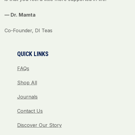
— Dr. Mamta
Co-Founder, DI Teas
QUICK LINKS
FAQs
Shop All
Journals
Contact Us
Discover Our Story