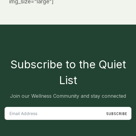
img_size=”large”]
_
Subscribe to the Quiet
List
Join our Wellness Community and stay connected
SUBSCRIBE