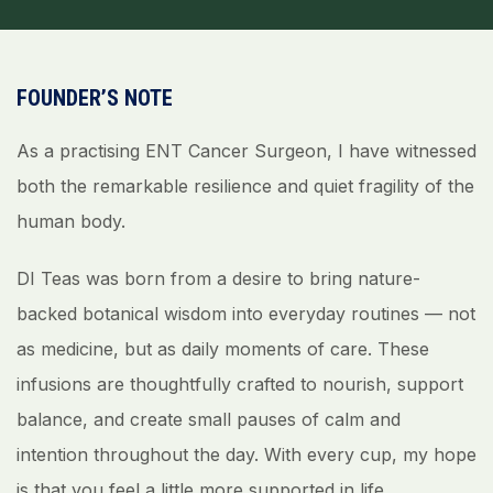
FOUNDER’S NOTE
As a practising ENT Cancer Surgeon, I have witnessed
both the remarkable resilience and quiet fragility of the
human body.
DI Teas was born from a desire to bring nature-
backed botanical wisdom into everyday routines — not
as medicine, but as daily moments of care. These
infusions are thoughtfully crafted to nourish, support
balance, and create small pauses of calm and
intention throughout the day. With every cup, my hope
is that you feel a little more supported in life.