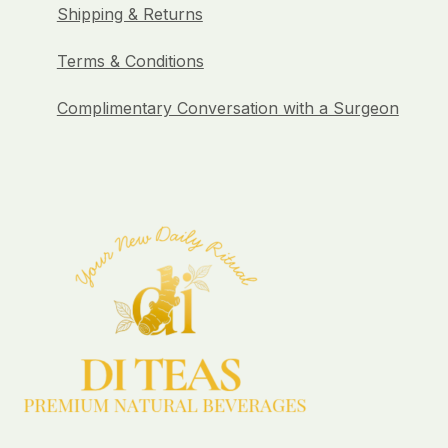
Shipping & Returns
Terms & Conditions
Complimentary Conversation with a Surgeon