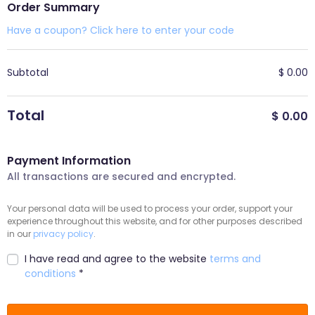
Order Summary
Have a coupon? Click here to enter your code
Subtotal
$
0.00
Total
$
0.00
Payment Information
All transactions are secured and encrypted.
Your personal data will be used to process your order, support your
experience throughout this website, and for other purposes described
in our
privacy policy
.
I have read and agree to the website
terms and
conditions
*