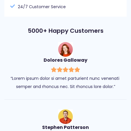
24/7 Customer Service
5000+ Happy Customers
Dolores Galloway
“Lorem ipsum dolor si amet parturient nunc venenati 
semper and rhoncus nec. Sit rhoncus lore dolor.”
Stephen Patterson