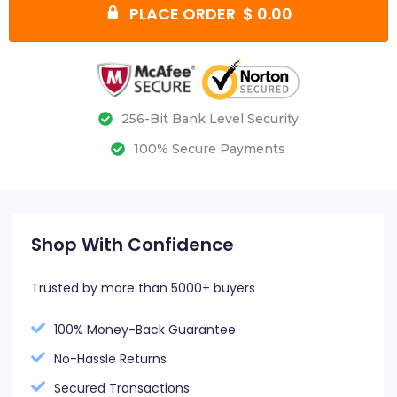
PLACE ORDER $ 0.00
256-Bit Bank Level Security
100% Secure Payments
Shop With Confidence
Trusted by more than 5000+ buyers
100% Money-Back Guarantee
No-Hassle Returns
Secured Transactions