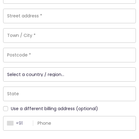
_
Use a different billing address
(optional)
+91