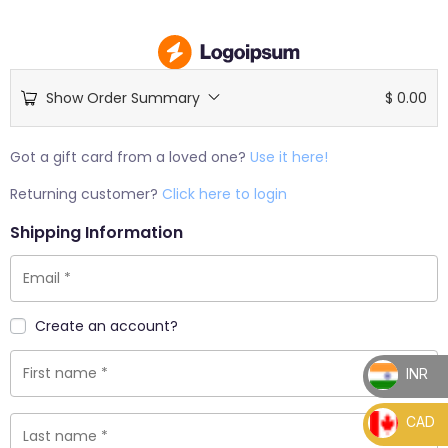
Show Order Summary
$
0.00
Got a gift card from a loved one?
Use it here!
Returning customer?
Click here to login
Shipping Information
Create an account?
INR
_
CAD