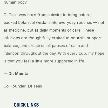
human body.
DI Teas was born from a desire to bring nature-
backed botanical wisdom into everyday routines — not
as medicine, but as daily moments of care. These
infusions are thoughtfully crafted to nourish, support
balance, and create small pauses of calm and
intention throughout the day. With every cup, my hope
is that you feel a little more supported in life.
— Dr. Mamta
Co-Founder, DI Teas
QUICK LINKS