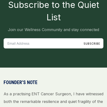
_
Subscribe to the Quiet
List
Join our Wellness Community and stay connected
SUBSCRIBE
FOUNDER’S NOTE
As a practising ENT Cancer Surgeon, I have witnessed
both the remarkable resilience and quiet fragility of the