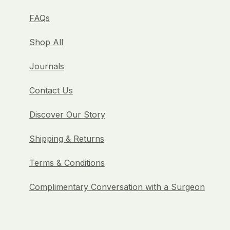
FAQs
Shop All
Journals
Contact Us
Discover Our Story
Shipping & Returns
Terms & Conditions
Complimentary Conversation with a Surgeon