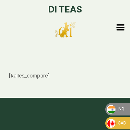
DI TEAS
[kalles_compare]
INR
_
CAD