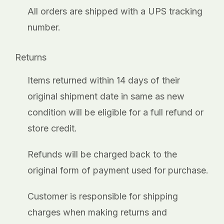
_
All orders are shipped with a UPS tracking
number.
Returns
Items returned within 14 days of their
original shipment date in same as new
condition will be eligible for a full refund or
store credit.
Refunds will be charged back to the
original form of payment used for purchase.
Customer is responsible for shipping
charges when making returns and