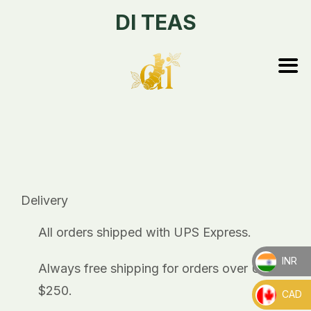
DI TEAS
Delivery
All orders shipped with UPS Express.
INR
Always free shipping for orders over US
_
$250.
CAD