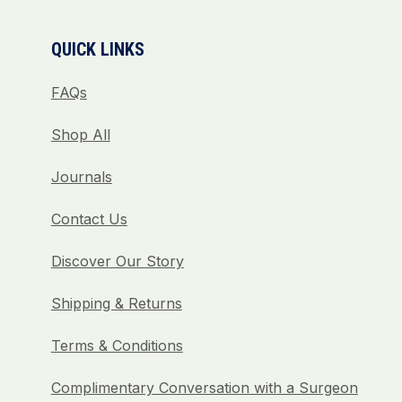
QUICK LINKS
FAQs
Shop All
Journals
Contact Us
Discover Our Story
Shipping & Returns
Terms & Conditions
Complimentary Conversation with a Surgeon