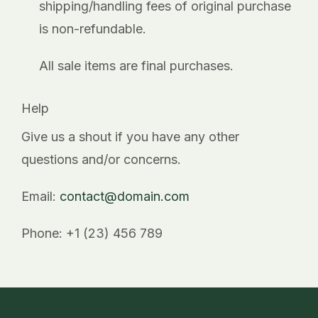
shipping/handling fees of original purchase
is non-refundable.
All sale items are final purchases.
Help
Give us a shout if you have any other
questions and/or concerns.
Email:
contact@domain.com
Phone: +1 (23) 456 789