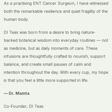
As a practising ENT Cancer Surgeon, I have witnessed
both the remarkable resilience and quiet fragility of the
human body.
DI Teas was born from a desire to bring nature-
backed botanical wisdom into everyday routines — not
as medicine, but as daily moments of care. These
infusions are thoughtfully crafted to nourish, support
balance, and create small pauses of calm and
intention throughout the day. With every cup, my hope
is that you feel a little more supported in life.
— Dr. Mamta
Co-Founder, DI Teas