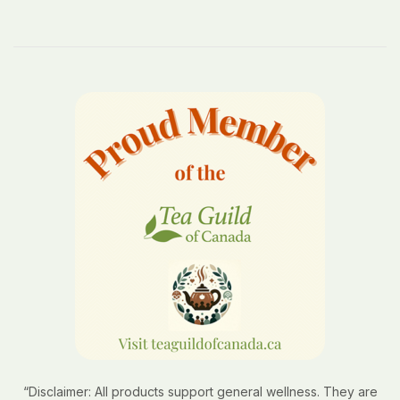
“Disclaimer: All products support general wellness. They are