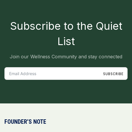
Subscribe to the Quiet
List
Join our Wellness Community and stay connected
SUBSCRIBE
FOUNDER’S NOTE