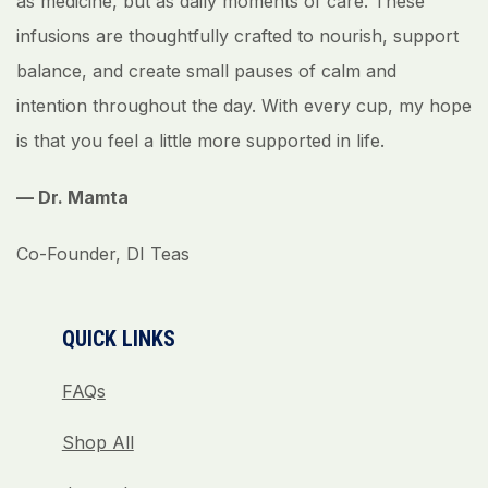
as medicine, but as daily moments of care. These
infusions are thoughtfully crafted to nourish, support
balance, and create small pauses of calm and
intention throughout the day. With every cup, my hope
is that you feel a little more supported in life.
— Dr. Mamta
Co-Founder, DI Teas
QUICK LINKS
FAQs
Shop All