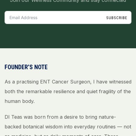
Join our Wellness Community and stay connected
SUBSCRIBE
FOUNDER’S NOTE
As a practising ENT Cancer Surgeon, I have witnessed
both the remarkable resilience and quiet fragility of the
human body.
DI Teas was born from a desire to bring nature-
backed botanical wisdom into everyday routines — not