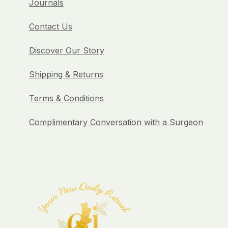
Journals
Contact Us
Discover Our Story
Shipping & Returns
Terms & Conditions
Complimentary Conversation with a Surgeon