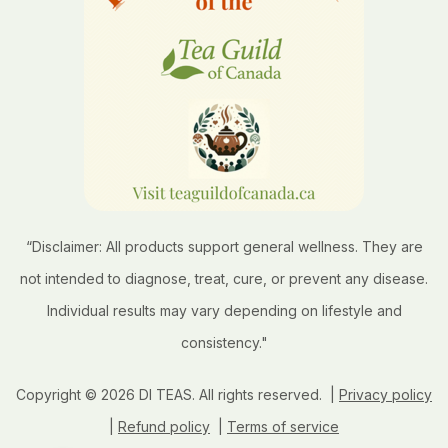
“Disclaimer: All products support general wellness. They are
not intended to diagnose, treat, cure, or prevent any disease.
Individual results may vary depending on lifestyle and
consistency."
Copyright © 2026 DI TEAS. All rights reserved. |
Privacy policy
|
Refund policy
|
Terms of service