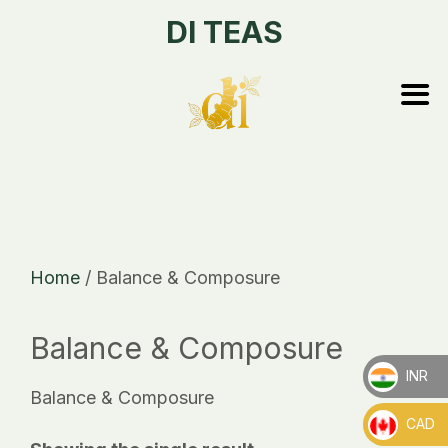
DI TEAS
Home
/ Balance & Composure
Balance & Composure
INR
Balance & Composure
_
CAD