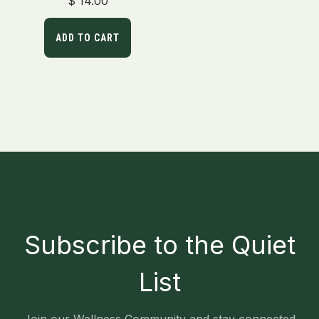
$
14.00
out of 5
ADD TO CART
Subscribe to the Quiet
List