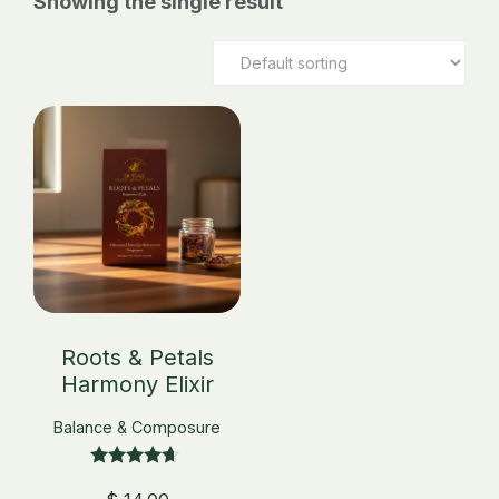
Showing the single result
_
Roots & Petals
Harmony Elixir
Balance & Composure
Rated
4.50