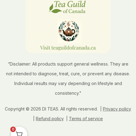
“Disclaimer: All products support general wellness. They are
not intended to diagnose, treat, cure, or prevent any disease.
Individual results may vary depending on lifestyle and
consistency."
Copyright © 2026 DI TEAS. All rights reserved. |
Privacy policy
|
Refund policy
|
Terms of service
0