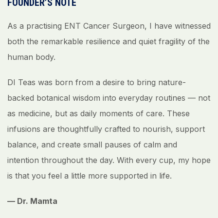
FOUNDER’S NOTE
As a practising ENT Cancer Surgeon, I have witnessed
both the remarkable resilience and quiet fragility of the
human body.
DI Teas was born from a desire to bring nature-
backed botanical wisdom into everyday routines — not
as medicine, but as daily moments of care. These
infusions are thoughtfully crafted to nourish, support
balance, and create small pauses of calm and
intention throughout the day. With every cup, my hope
is that you feel a little more supported in life.
— Dr. Mamta