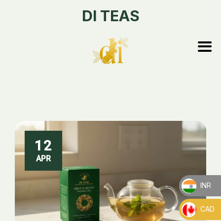
DI TEAS
12
APR
INR
_
CAD