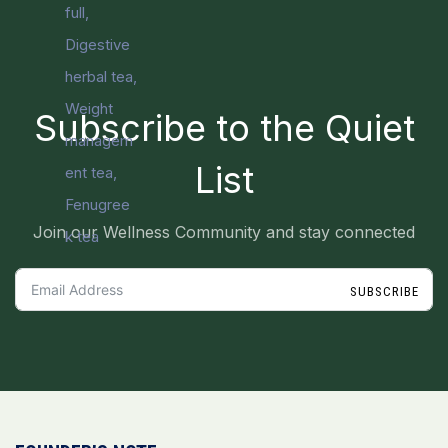
Subscribe to the Quiet
List
Join our Wellness Community and stay connected
SUBSCRIBE