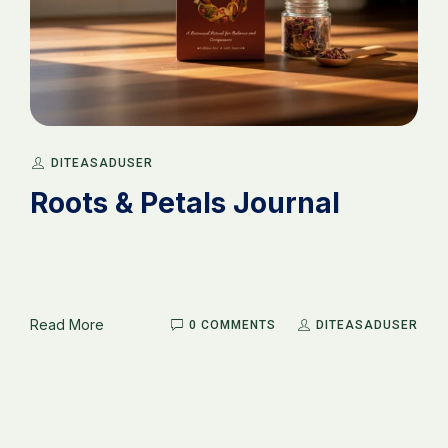
DITEASADUSER
Roots & Petals Journal
Read More
0 COMMENTS
DITEASADUSER