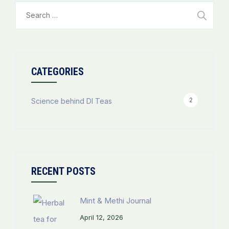
Search
for:
CATEGORIES
2
Science behind DI Teas
RECENT POSTS
Mint & Methi Journal
April 12, 2026