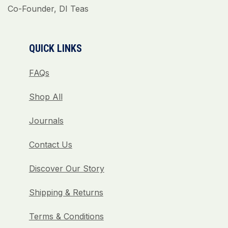
Co-Founder, DI Teas
QUICK LINKS
FAQs
Shop All
Journals
Contact Us
Discover Our Story
Shipping & Returns
Terms & Conditions