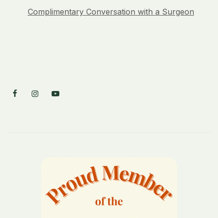
Complimentary Conversation with a Surgeon