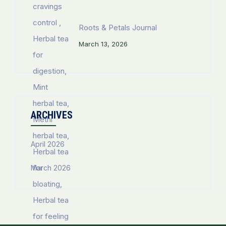
Roots & Petals Journal
March 13, 2026
ARCHIVES
April 2026
March 2026