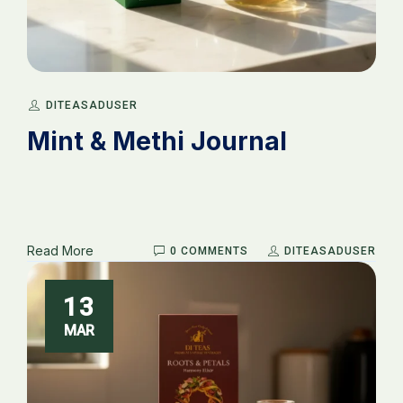
_
DITEASADUSER
Mint & Methi Journal
Read More
0 COMMENTS
DITEASADUSER
13
MAR